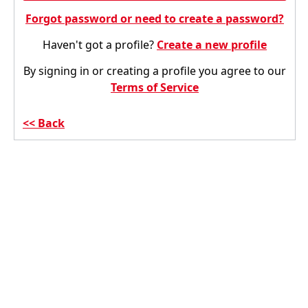
Forgot password or need to create a password?
Haven't got a profile?
Create a new profile
By signing in or creating a profile you agree to our
Terms of Service
Back