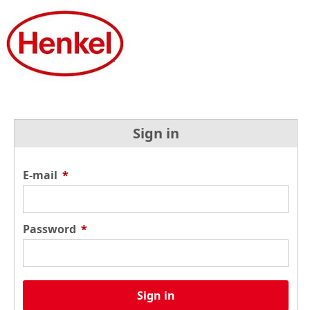
Sign in
E-mail
*
Password
*
Sign in