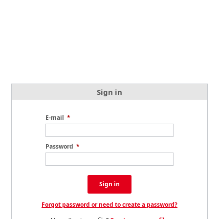
Sign in
E-mail
*
Password
*
Sign in
Forgot password or need to create a password?