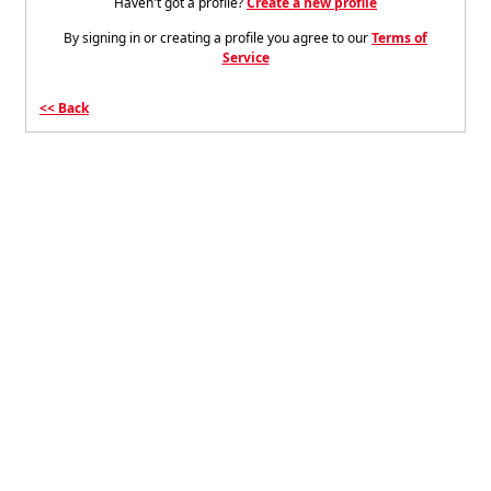
Haven't got a profile?
Create a new profile
By signing in or creating a profile you agree to our
Terms of
Service
Back