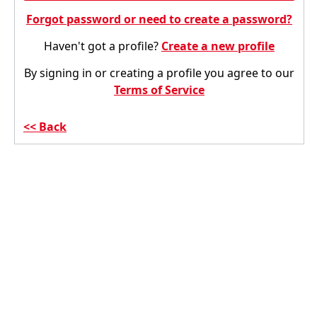
Forgot password or need to create a password?
Haven't got a profile?
Create a new profile
By signing in or creating a profile you agree to our
Terms of Service
Back