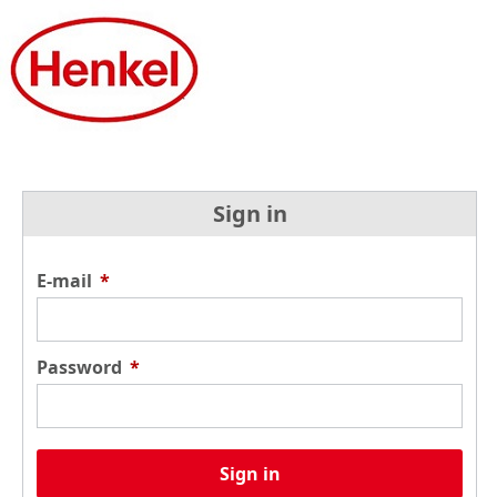
Sign in
E-mail
*
Password
*
Sign in