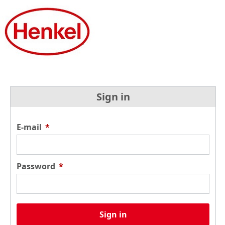
Sign in
E-mail
*
Password
*
Sign in