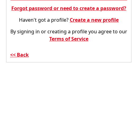
Forgot password or need to create a password?
Haven't got a profile?
Create a new profile
By signing in or creating a profile you agree to our
Terms of Service
Back