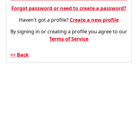
Forgot password or need to create a password?
Haven't got a profile?
Create a new profile
By signing in or creating a profile you agree to our
Terms of Service
Back