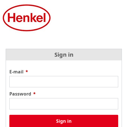
Sign in
E-mail
*
Password
*
Sign in