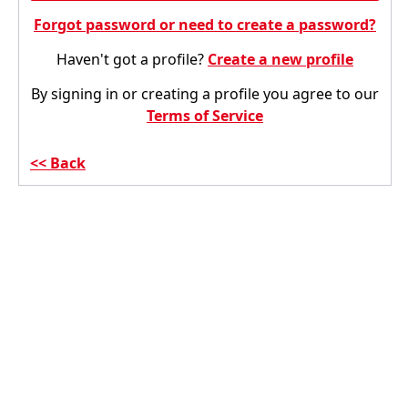
Forgot password or need to create a password?
Haven't got a profile?
Create a new profile
By signing in or creating a profile you agree to our
Terms of Service
Back