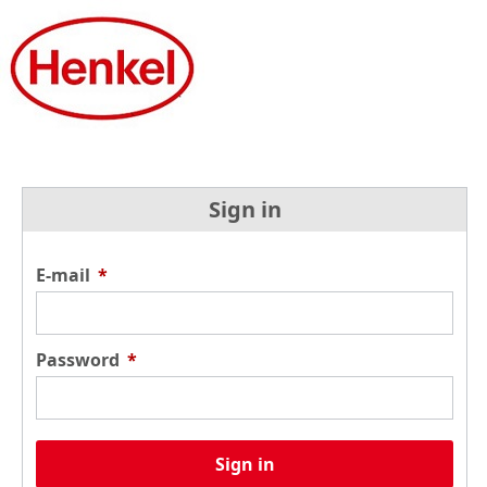
Sign in
E-mail
*
Password
*
Sign in