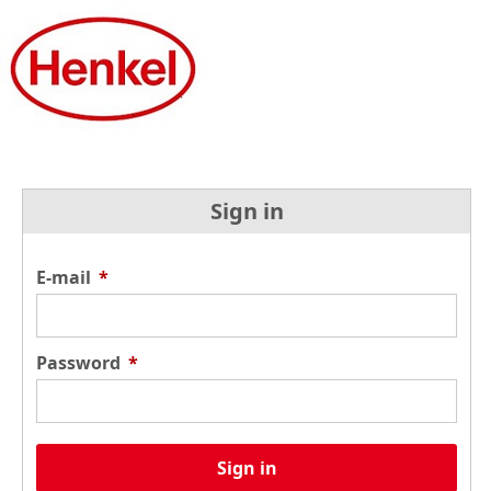
Sign in
E-mail
*
Password
*
Sign in