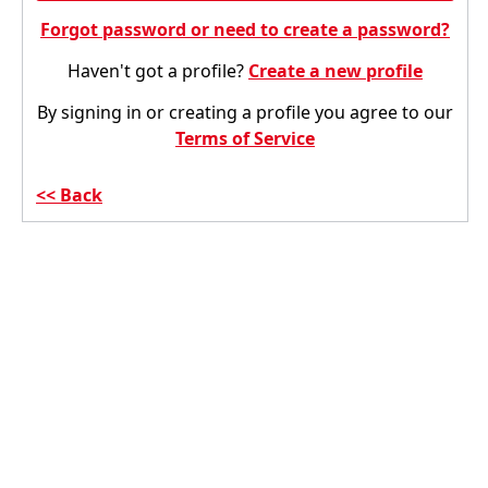
Forgot password or need to create a password?
Haven't got a profile?
Create a new profile
By signing in or creating a profile you agree to our
Terms of Service
Back