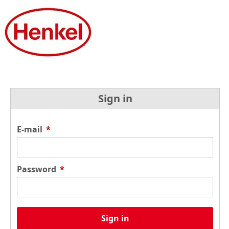
Sign in
E-mail
*
Password
*
Sign in