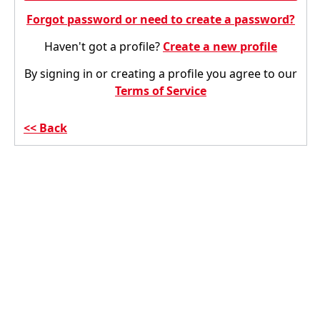
Forgot password or need to create a password?
Haven't got a profile?
Create a new profile
By signing in or creating a profile you agree to our
Terms of Service
Back