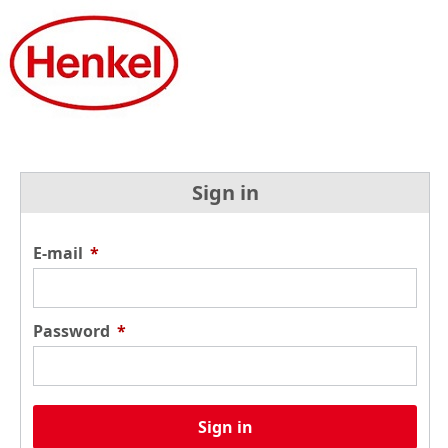
Sign in
E-mail
*
Password
*
Sign in