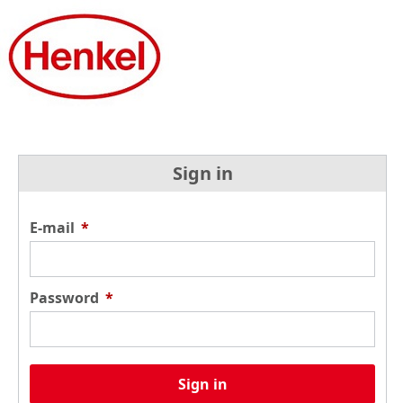
Sign in
E-mail
*
Password
*
Sign in