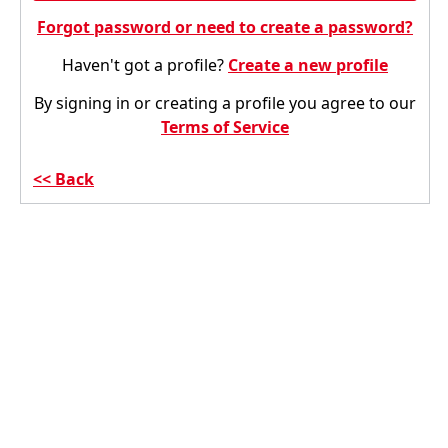
Forgot password or need to create a password?
Haven't got a profile?
Create a new profile
By signing in or creating a profile you agree to our
Terms of Service
Back