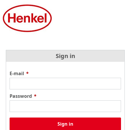
Sign in
E-mail
*
Password
*
Sign in