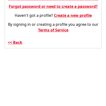
Forgot password or need to create a password?
Haven't got a profile?
Create a new profile
By signing in or creating a profile you agree to our
Terms of Service
Back