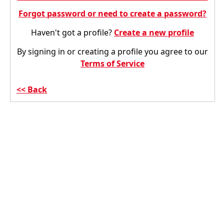
Forgot password or need to create a password?
Haven't got a profile?
Create a new profile
By signing in or creating a profile you agree to our
Terms of Service
Back