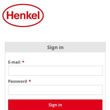
Sign in
E-mail
*
Password
*
Sign in