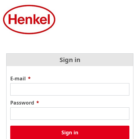
Sign in
E-mail
*
Password
*
Sign in