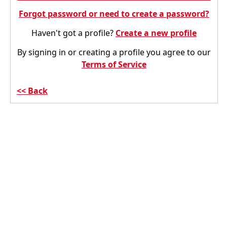
Forgot password or need to create a password?
Haven't got a profile?
Create a new profile
By signing in or creating a profile you agree to our
Terms of Service
Back