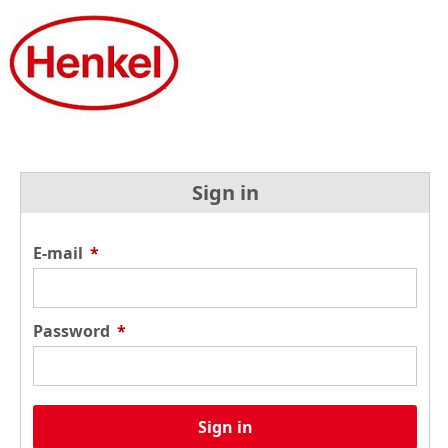
Sign in
E-mail
*
Password
*
Sign in