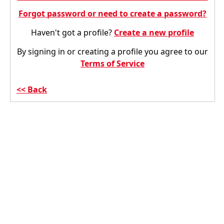
Forgot password or need to create a password?
Haven't got a profile?
Create a new profile
By signing in or creating a profile you agree to our
Terms of Service
Back