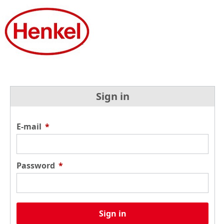
Sign in
E-mail
*
Password
*
Sign in