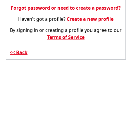
Forgot password or need to create a password?
Haven't got a profile?
Create a new profile
By signing in or creating a profile you agree to our
Terms of Service
Back