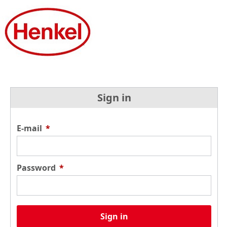
Sign in
E-mail
*
Password
*
Sign in