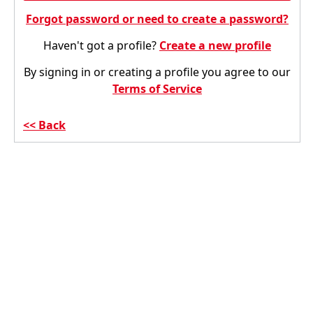
Forgot password or need to create a password?
Haven't got a profile?
Create a new profile
By signing in or creating a profile you agree to our
Terms of Service
Back