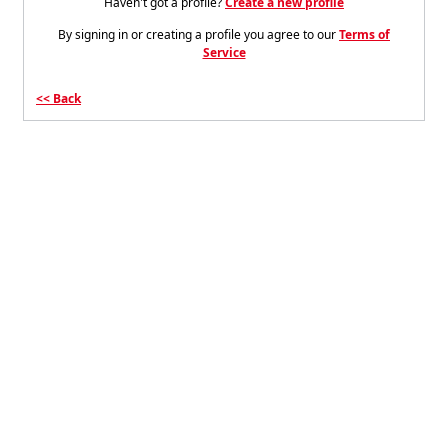
Haven't got a profile?
Create a new profile
By signing in or creating a profile you agree to our
Terms of
Service
Back