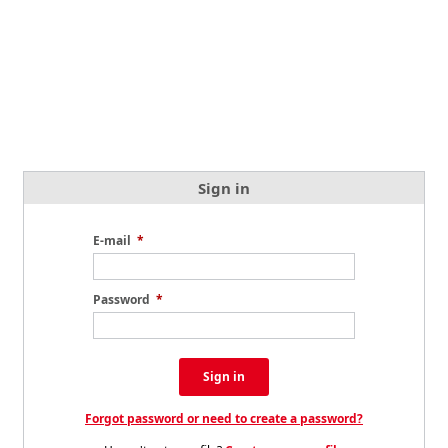
Sign in
E-mail
*
Password
*
Sign in
Forgot password or need to create a password?