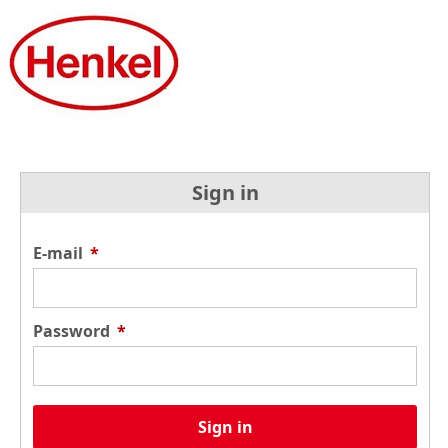
Sign in
E-mail
*
Password
*
Sign in