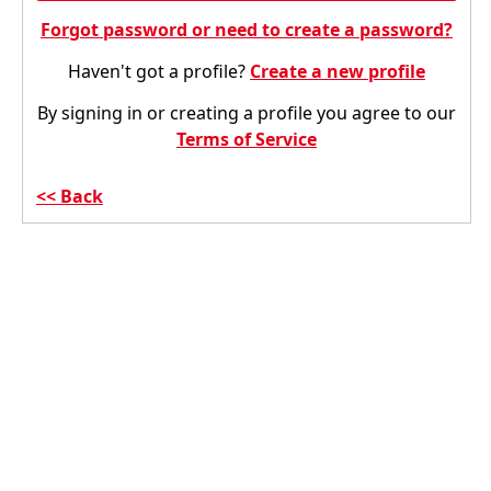
Forgot password or need to create a password?
Haven't got a profile?
Create a new profile
By signing in or creating a profile you agree to our
Terms of Service
Back