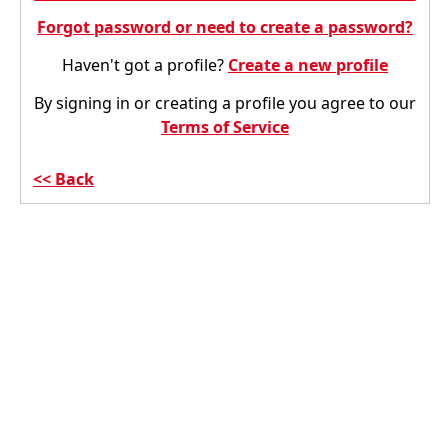
Forgot password or need to create a password?
Haven't got a profile?
Create a new profile
By signing in or creating a profile you agree to our
Terms of Service
Back