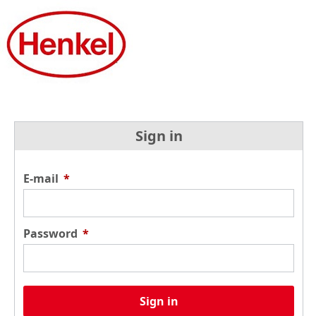
Sign in
E-mail
*
Password
*
Sign in