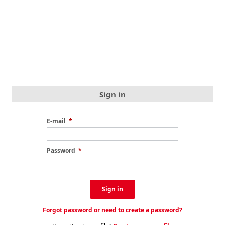
Sign in
E-mail
*
Password
*
Sign in
Forgot password or need to create a password?