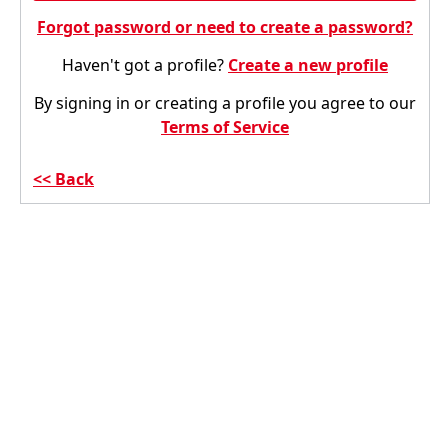
Forgot password or need to create a password?
Haven't got a profile?
Create a new profile
By signing in or creating a profile you agree to our
Terms of Service
Back