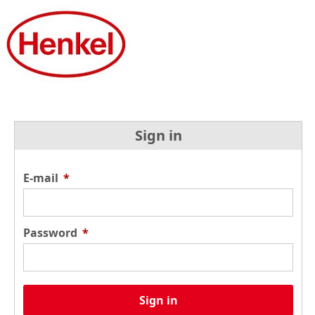
Sign in
E-mail
*
Password
*
Sign in