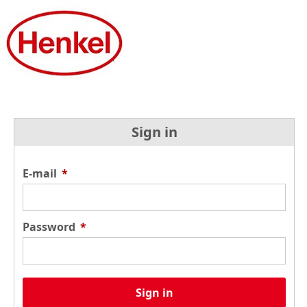
Sign in
E-mail
*
Password
*
Sign in