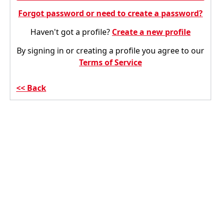
Forgot password or need to create a password?
Haven't got a profile?
Create a new profile
By signing in or creating a profile you agree to our
Terms of Service
Back