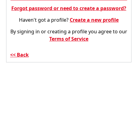
Forgot password or need to create a password?
Haven't got a profile?
Create a new profile
By signing in or creating a profile you agree to our
Terms of Service
Back