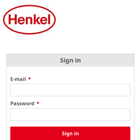
Sign in
E-mail
*
Password
*
Sign in