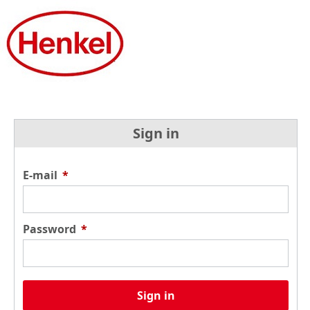
Sign in
E-mail
*
Password
*
Sign in