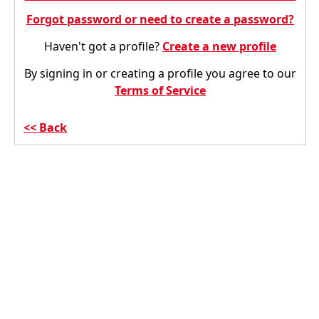
Forgot password or need to create a password?
Haven't got a profile?
Create a new profile
By signing in or creating a profile you agree to our
Terms of Service
Back