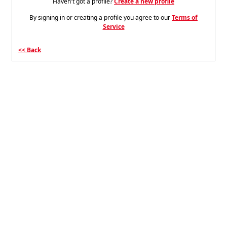
Haven't got a profile?
Create a new profile
By signing in or creating a profile you agree to our
Terms of
Service
Back