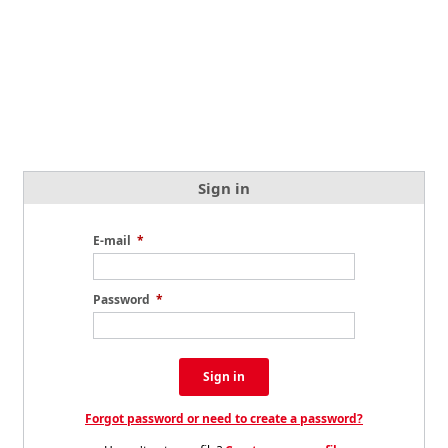
Sign in
E-mail
*
Password
*
Sign in
Forgot password or need to create a password?