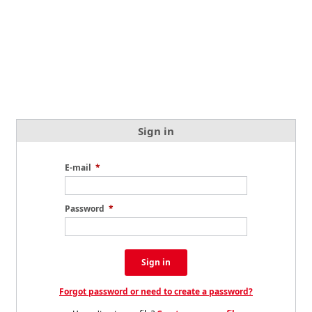
Sign in
E-mail
*
Password
*
Sign in
Forgot password or need to create a password?