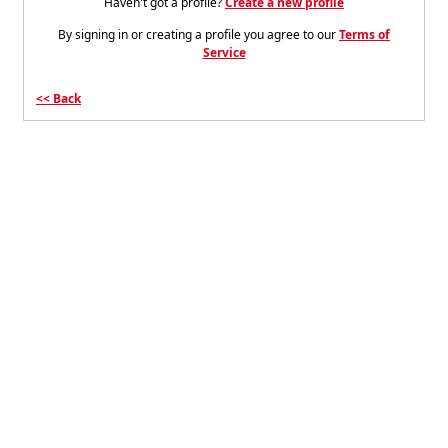
Haven't got a profile?
Create a new profile
By signing in or creating a profile you agree to our
Terms of
Service
Back