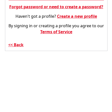
Forgot password or need to create a password?
Haven't got a profile?
Create a new profile
By signing in or creating a profile you agree to our
Terms of Service
Back