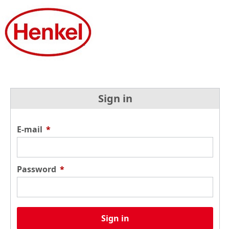
Sign in
E-mail
*
Password
*
Sign in