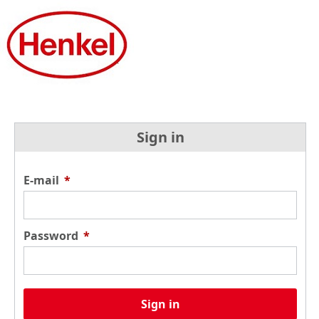
Sign in
E-mail
*
Password
*
Sign in