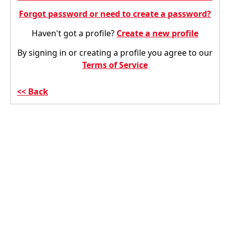
Forgot password or need to create a password?
Haven't got a profile?
Create a new profile
By signing in or creating a profile you agree to our
Terms of Service
Back