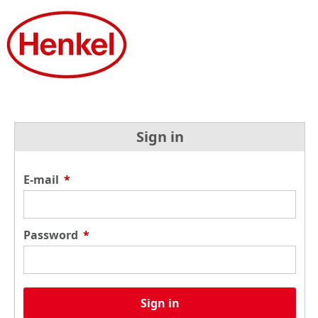
Sign in
E-mail
*
Password
*
Sign in