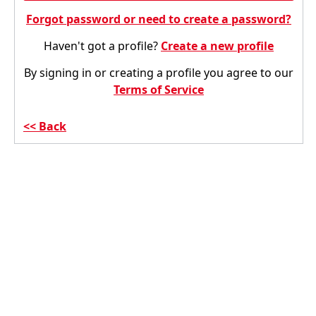
Forgot password or need to create a password?
Haven't got a profile?
Create a new profile
By signing in or creating a profile you agree to our
Terms of Service
Back