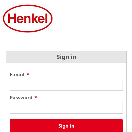
Sign in
E-mail
*
Password
*
Sign in