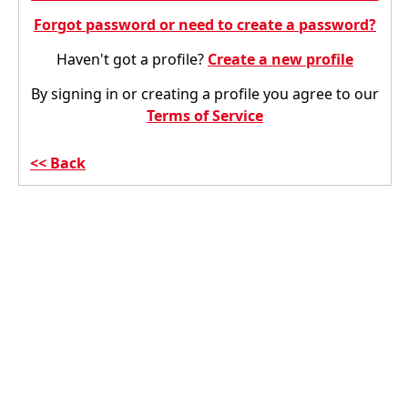
Forgot password or need to create a password?
Haven't got a profile?
Create a new profile
By signing in or creating a profile you agree to our
Terms of Service
Back