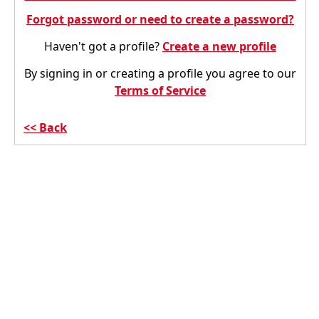
Forgot password or need to create a password?
Haven't got a profile?
Create a new profile
By signing in or creating a profile you agree to our
Terms of Service
Back