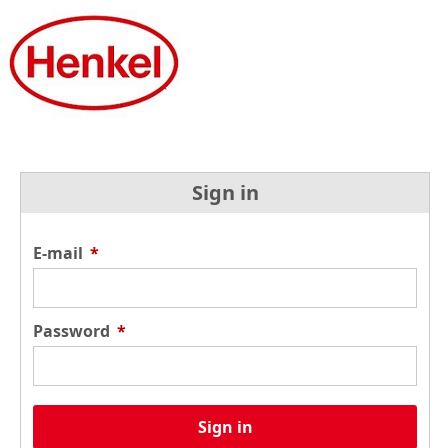
Sign in
E-mail
*
Password
*
Sign in