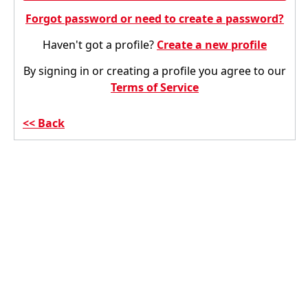
Forgot password or need to create a password?
Haven't got a profile?
Create a new profile
By signing in or creating a profile you agree to our
Terms of Service
Back