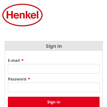
Sign in
E-mail
*
Password
*
Sign in