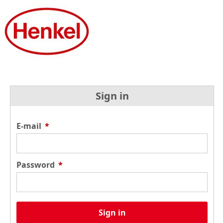
Sign in
E-mail
*
Password
*
Sign in