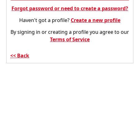
Forgot password or need to create a password?
Haven't got a profile?
Create a new profile
By signing in or creating a profile you agree to our
Terms of Service
Back