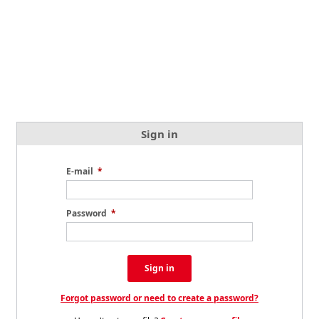
Sign in
E-mail
*
Password
*
Sign in
Forgot password or need to create a password?