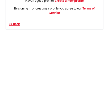
Haven't got a profile?
Create a new profile
By signing in or creating a profile you agree to our
Terms of
Service
Back