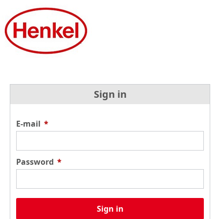
Sign in
E-mail
*
Password
*
Sign in