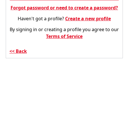
Forgot password or need to create a password?
Haven't got a profile?
Create a new profile
By signing in or creating a profile you agree to our
Terms of Service
Back