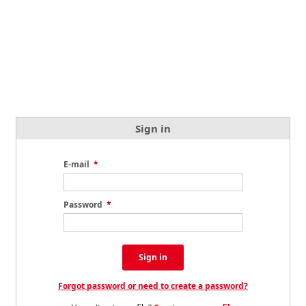
Sign in
E-mail
*
Password
*
Sign in
Forgot password or need to create a password?