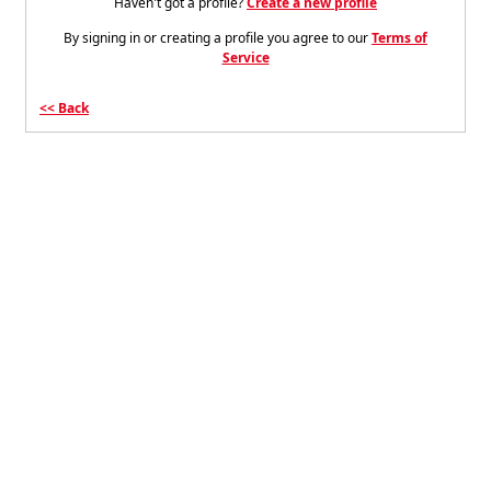
Haven't got a profile?
Create a new profile
By signing in or creating a profile you agree to our
Terms of
Service
Back