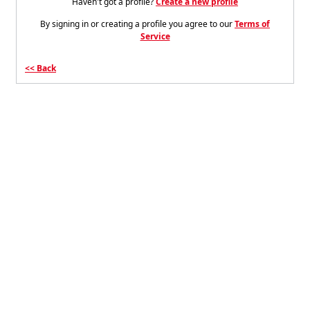
Haven't got a profile?
Create a new profile
By signing in or creating a profile you agree to our
Terms of
Service
Back