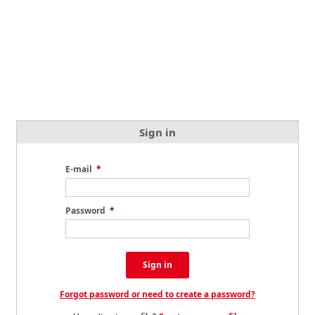
Sign in
E-mail
*
Password
*
Sign in
Forgot password or need to create a password?