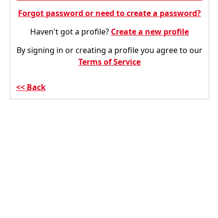
Forgot password or need to create a password?
Haven't got a profile?
Create a new profile
By signing in or creating a profile you agree to our
Terms of Service
Back