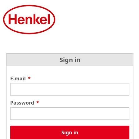
Sign in
E-mail
*
Password
*
Sign in