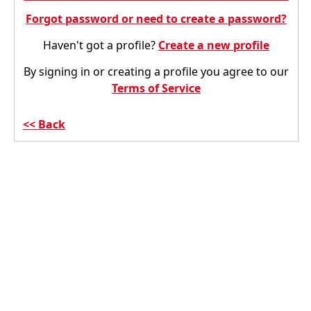
Forgot password or need to create a password?
Haven't got a profile?
Create a new profile
By signing in or creating a profile you agree to our
Terms of Service
Back