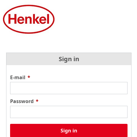
Sign in
E-mail
*
Password
*
Sign in