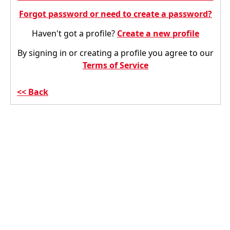
Forgot password or need to create a password?
Haven't got a profile?
Create a new profile
By signing in or creating a profile you agree to our
Terms of Service
Back