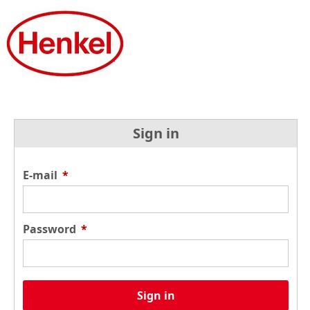
Sign in
E-mail
*
Password
*
Sign in