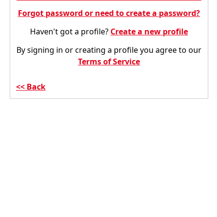
Forgot password or need to create a password?
Haven't got a profile?
Create a new profile
By signing in or creating a profile you agree to our
Terms of Service
Back