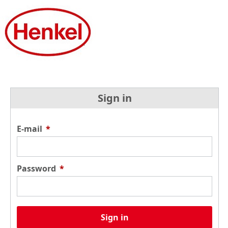
Sign in
E-mail
*
Password
*
Sign in