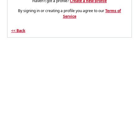
Haven't got a profile?
Create a new profile
By signing in or creating a profile you agree to our
Terms of
Service
Back