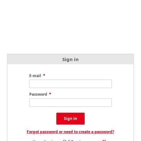
Sign in
E-mail
*
Password
*
Sign in
Forgot password or need to create a password?