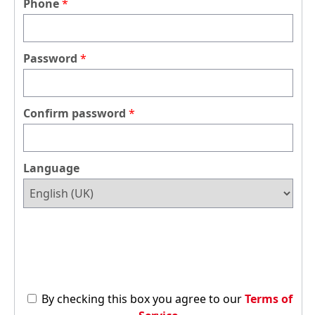
Phone
Password
Confirm password
Language
By checking this box you agree to our
Terms of