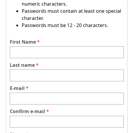
numeric characters.
Passwords must contain at least one special
character.
Passwords must be 12 - 20 characters.
First Name
Last name
E-mail
Confirm e-mail