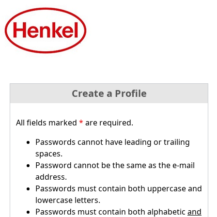
Create a Profile
All fields marked
*
are required.
Passwords cannot have leading or trailing
spaces.
Password cannot be the same as the e-mail
address.
Passwords must contain both uppercase and
lowercase letters.
Passwords must contain both alphabetic
and