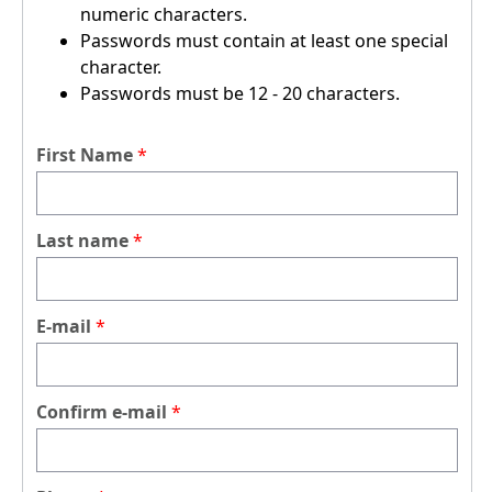
numeric characters.
Passwords must contain at least one special
character.
Passwords must be 12 - 20 characters.
First Name
Last name
E-mail
Confirm e-mail