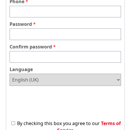
Phone
Password
Confirm password
Language
By checking this box you agree to our
Terms of