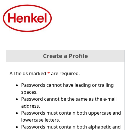
Create a Profile
All fields marked
*
are required.
Passwords cannot have leading or trailing
spaces.
Password cannot be the same as the e-mail
address.
Passwords must contain both uppercase and
lowercase letters.
Passwords must contain both alphabetic
and