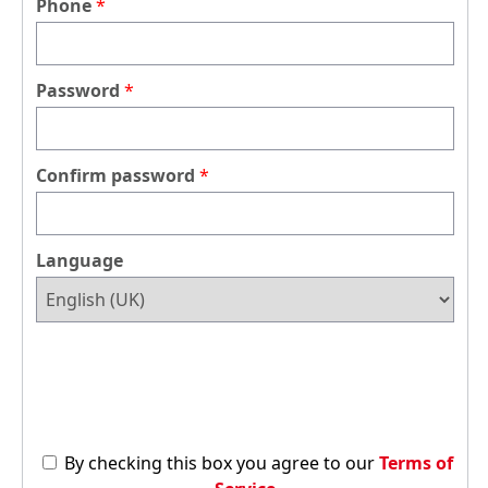
Phone
Password
Confirm password
Language
By checking this box you agree to our
Terms of