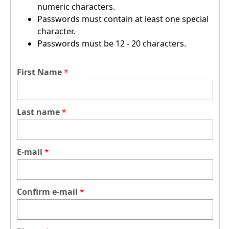
numeric characters.
Passwords must contain at least one special
character.
Passwords must be 12 - 20 characters.
First Name
Last name
E-mail
Confirm e-mail