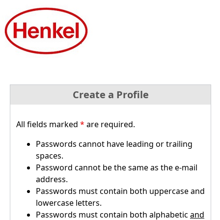
Create a Profile
All fields marked
*
are required.
Passwords cannot have leading or trailing
spaces.
Password cannot be the same as the e-mail
address.
Passwords must contain both uppercase and
lowercase letters.
Passwords must contain both alphabetic
and