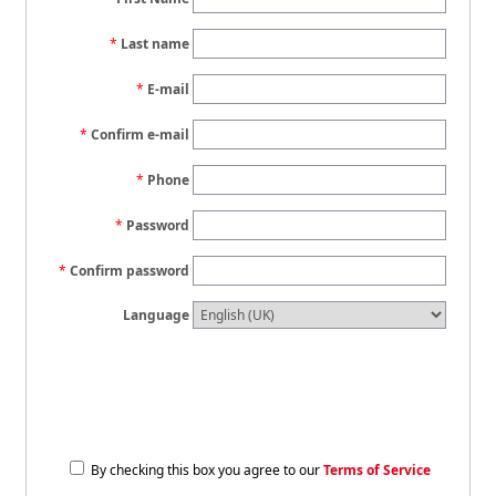
Last name
E-mail
Confirm e-mail
Phone
Password
Confirm password
Language
By checking this box you agree to our
Terms of Service