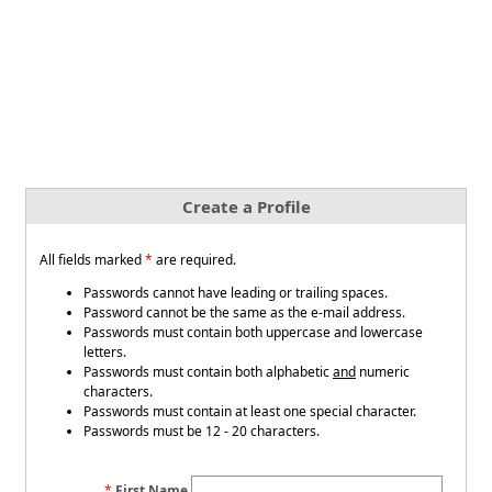
Create a Profile
All fields marked
*
are required.
Passwords cannot have leading or trailing spaces.
Password cannot be the same as the e-mail address.
Passwords must contain both uppercase and lowercase
letters.
Passwords must contain both alphabetic
and
numeric
characters.
Passwords must contain at least one special character.
Passwords must be 12 - 20 characters.
First Name