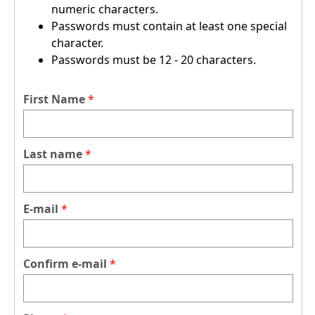
numeric characters.
Passwords must contain at least one special
character.
Passwords must be 12 - 20 characters.
First Name
Last name
E-mail
Confirm e-mail