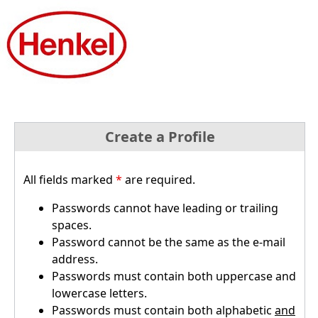
Create a Profile
All fields marked
*
are required.
Passwords cannot have leading or trailing
spaces.
Password cannot be the same as the e-mail
address.
Passwords must contain both uppercase and
lowercase letters.
Passwords must contain both alphabetic
and