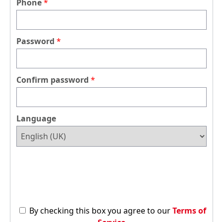
Phone
Password
Confirm password
Language
By checking this box you agree to our
Terms of