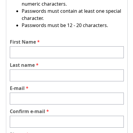
numeric characters.
Passwords must contain at least one special
character.
Passwords must be 12 - 20 characters.
First Name
Last name
E-mail
Confirm e-mail