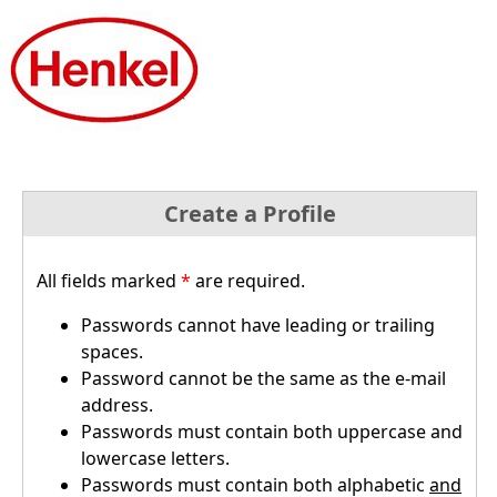
Create a Profile
All fields marked
*
are required.
Passwords cannot have leading or trailing
spaces.
Password cannot be the same as the e-mail
address.
Passwords must contain both uppercase and
lowercase letters.
Passwords must contain both alphabetic
and