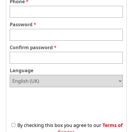
Phone
Password
Confirm password
Language
By checking this box you agree to our
Terms of