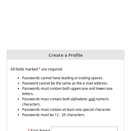
Create a Profile
All fields marked
*
are required.
Passwords cannot have leading or trailing spaces.
Password cannot be the same as the e-mail address.
Passwords must contain both uppercase and lowercase
letters.
Passwords must contain both alphabetic
and
numeric
characters.
Passwords must contain at least one special character.
Passwords must be 12 - 20 characters.
First Name