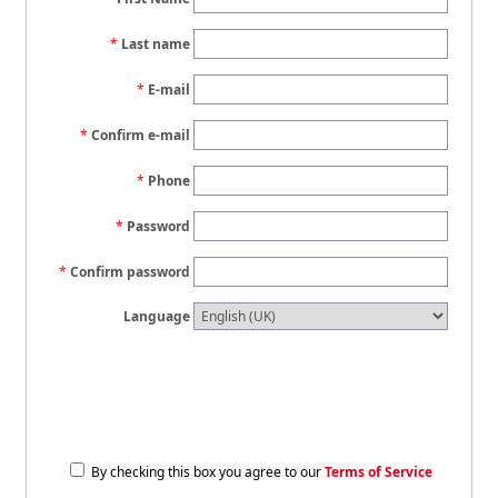
Last name
E-mail
Confirm e-mail
Phone
Password
Confirm password
Language
By checking this box you agree to our
Terms of Service