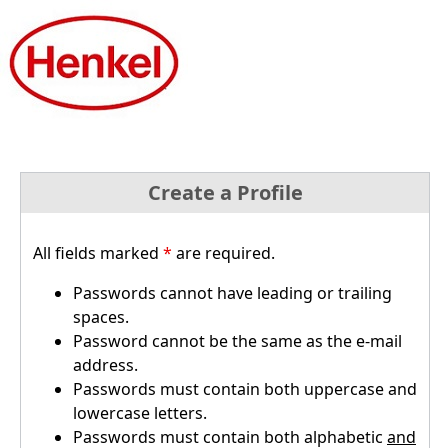
Create a Profile
All fields marked
*
are required.
Passwords cannot have leading or trailing
spaces.
Password cannot be the same as the e-mail
address.
Passwords must contain both uppercase and
lowercase letters.
Passwords must contain both alphabetic
and