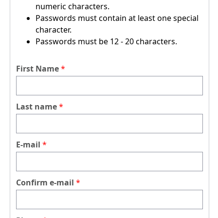
numeric characters.
Passwords must contain at least one special
character.
Passwords must be 12 - 20 characters.
First Name
Last name
E-mail
Confirm e-mail